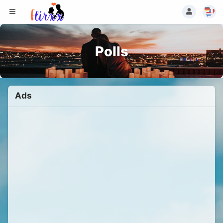
Polls
Ads