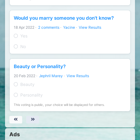
Would you marry someone you don't know?
18 Apr 2022
·
2 comments
·
Yacine
·
View Results
Yes
No
Beauty or Personality?
20 Feb 2022
·
Jephril Marey
·
View Results
Beauty
Personality
This voting is public, your choice will be displayed for others.
Ads