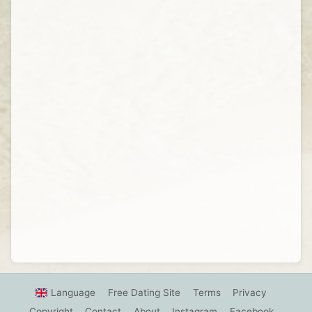
Language
Free Dating Site
Terms
Privacy
Copyright
Contact
About
Instagram
Facebook