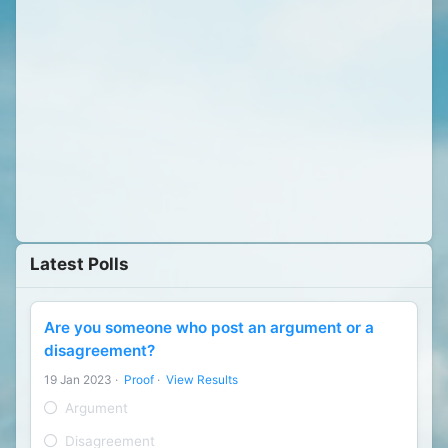
Latest Polls
Are you someone who post an argument or a
disagreement?
19 Jan 2023
·
Proof
·
View Results
Argument
Disagreement