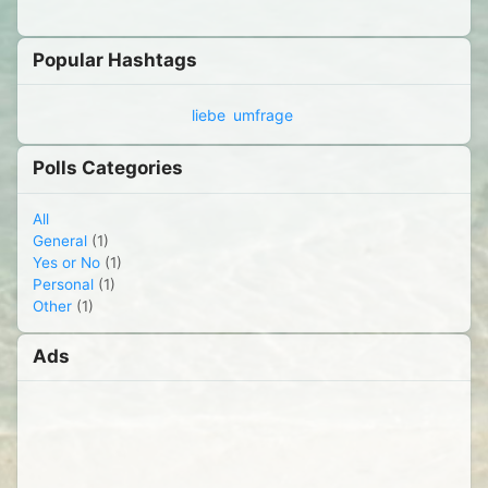
Popular Hashtags
liebe
umfrage
Polls Categories
All
General
(1)
Yes or No
(1)
Personal
(1)
Other
(1)
Ads