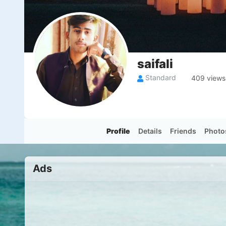
saifali
Standard
409 views
Profile
Details
Friends
Photo
Ads