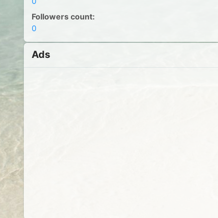
0
Followers count:
0
Ads