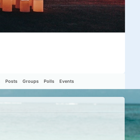
s
Posts
Groups
Polls
Events