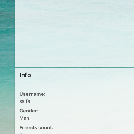
Info
Username:
saifali
Gender:
Man
Friends count: