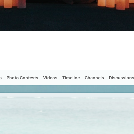
s
Photo Contests
Videos
Timeline
Channels
Discussion