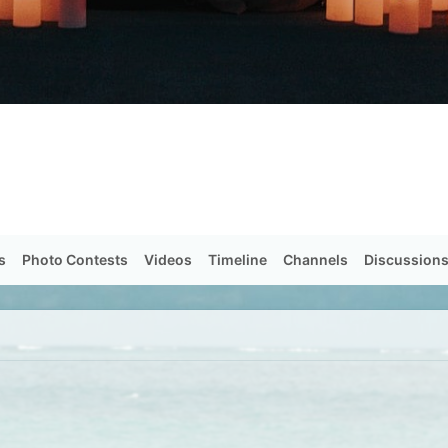
s
Photo Contests
Videos
Timeline
Channels
Discussion