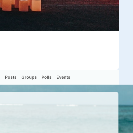
s
Posts
Groups
Polls
Events