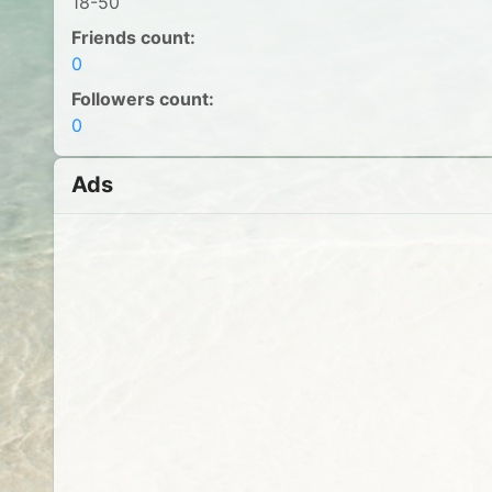
18-50
Friends count:
0
Followers count:
0
Ads