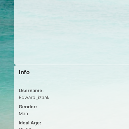
Info
Username:
Edward_izaak
Gender:
Man
Ideal Age: