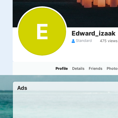
E
Edward_izaak
Standard
475 views
Profile
Details
Friends
Photo
Ads