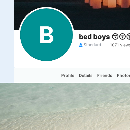
B
bed boys 😚😚
Standard
1071 view
Profile
Details
Friends
Photo