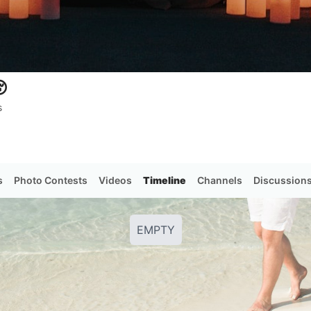

s
s
Photo Contests
Videos
Timeline
Channels
Discussion
EMPTY