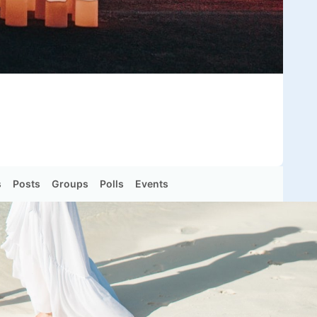
s
Posts
Groups
Polls
Events