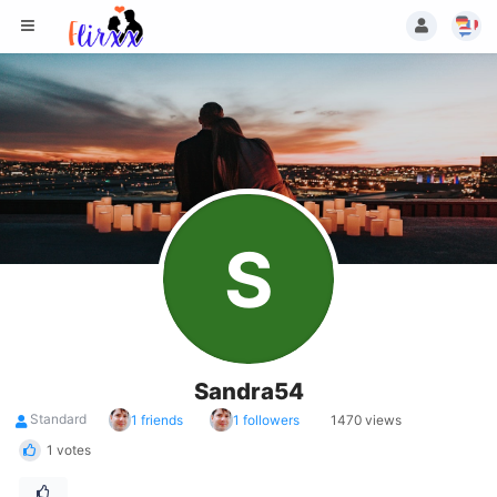
S
Sandra54
Standard
1 friends
1 followers
1470 views
1 votes