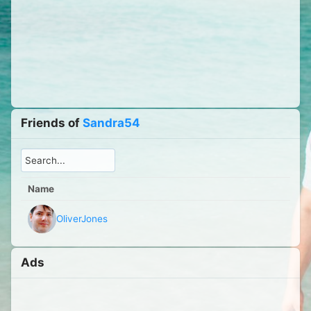
Friends of
Sandra54
Name
OliverJones
Ads