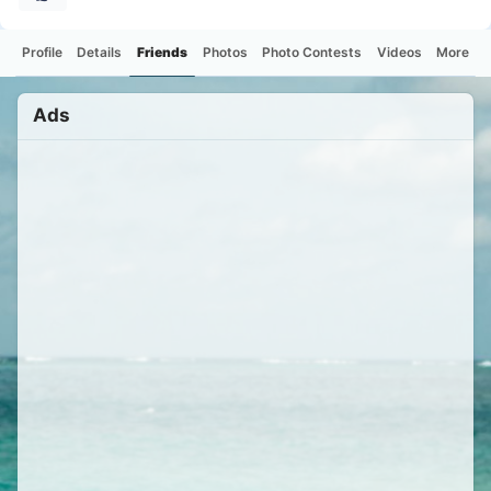
Profile
Details
Friends
Photos
Photo Contests
Videos
More
Ads