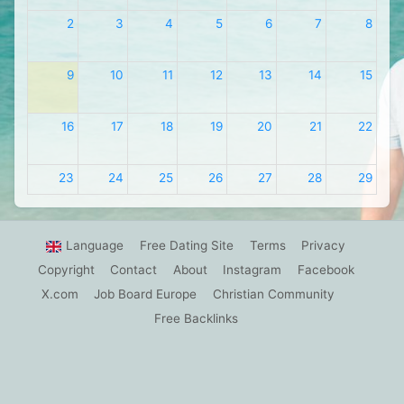
2
3
4
5
6
7
8
9
10
11
12
13
14
15
16
17
18
19
20
21
22
23
24
25
26
27
28
29
30
31
1
2
3
4
5
Language
Free Dating Site
Terms
Privacy
Copyright
Contact
About
Instagram
Facebook
X.com
Job Board Europe
Christian Community
Free Backlinks