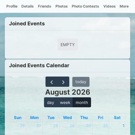
Profile
Details
Friends
Photos
Photo Contests
Videos
More
Joined Events
EMPTY
Joined Events Calendar
today
August 2026
day
week
month
Sun
Mon
Tue
Wed
Thu
Fri
Sat
26
27
28
29
30
31
1