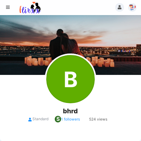
B
bhrd
S
Standard
1 followers
524 views