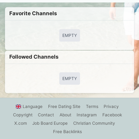
Favorite Channels
EMPTY
Followed Сhannels
EMPTY
Language
Free Dating Site
Terms
Privacy
Copyright
Contact
About
Instagram
Facebook
X.com
Job Board Europe
Christian Community
Free Backlinks