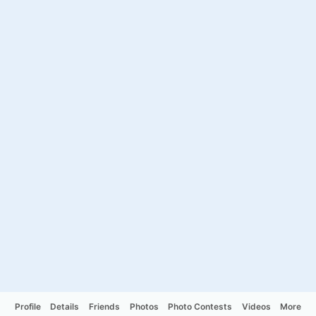
Profile
Details
Friends
Photos
Photo Contests
Videos
More