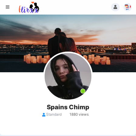
Spains Chimp
Standard
1880 views