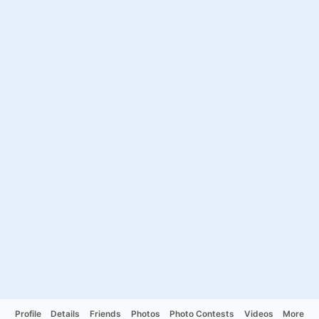
Profile
Details
Friends
Photos
Photo Contests
Videos
More