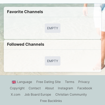
Favorite Channels
EMPTY
Followed Сhannels
EMPTY
Language
Free Dating Site
Terms
Privacy
Copyright
Contact
About
Instagram
Facebook
X.com
Job Board Europe
Christian Community
Free Backlinks