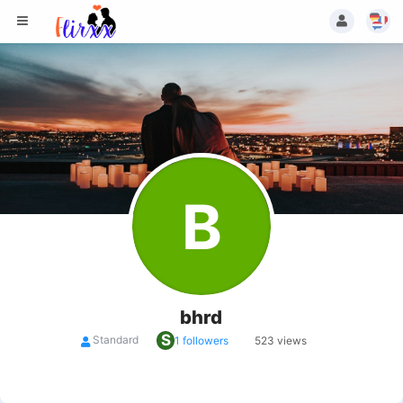
B
bhrd
S
Standard
1 followers
523 views